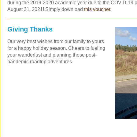
during the 2019-2020 academic year due to the COVID-19 pa
August 31, 2021! Simply download
this voucher
.
Giving Thanks
Our very best wishes from our family to yours
for a happy holiday season. Cheers to fueling
your wanderlust and planning those post-
pandemic roadtrip adventures.