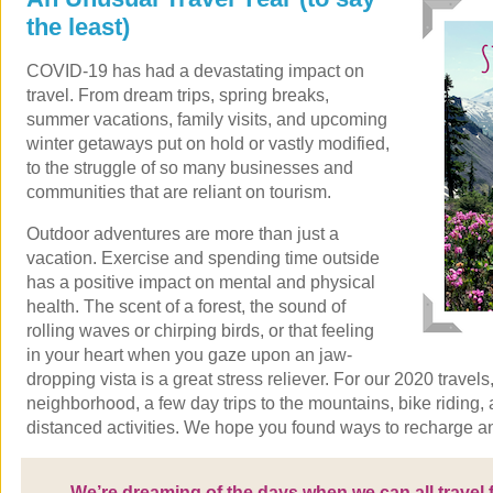
the least)
COVID-19 has had a devastating impact on
travel. From dream trips, spring breaks,
summer vacations, family visits, and upcoming
winter getaways put on hold or vastly modified,
to the struggle of so many businesses and
communities that are reliant on tourism.
Outdoor adventures are more than just a
vacation. Exercise and spending time outside
has a positive impact on mental and physical
health. The scent of a forest, the sound of
rolling waves or chirping birds, or that feeling
in your heart when you gaze upon an jaw-
dropping vista is a great stress reliever. For our 2020 trave
neighborhood, a few day trips to the mountains, bike riding, 
distanced activities. We hope you found ways to recharge a
We’re dreaming of the days when we can all travel f