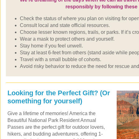
responsibly by following thes
Check the status of where you plan on visiting for open
Consult local and state official resources.
Choose lesser known regions, trails, or parks. If it’s 
Wear a mask to protect others and yourself.
Stay home if you feel unwell.
Stay at least 6-feet from others (stand aside while pe
Travel with a small bubble of cohorts.
Avoid risky behavior to reduce the need for rescue an
Looking for the Perfect Gift? (Or
something for yourself)
Give a lifetime of memories! America the
Beautiful National Park Resident Annual
Passes are the perfect gift for outdoor lovers,
hikers, and budding adventurers, offering 1-