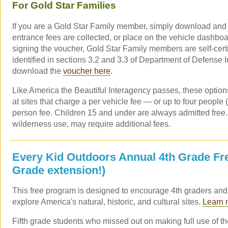
For Gold Star Families
If you are a Gold Star Family member, simply download and p
entrance fees are collected, or place on the vehicle dashbo
signing the voucher, Gold Star Family members are self-certif
identified in sections 3.2 and 3.3 of Department of Defense I
download the
voucher here
.
Like America the Beautiful Interagency passes, these option
at sites that charge a per vehicle fee — or up to four people 
person fee. Children 15 and under are always admitted free
wilderness use, may require additional fees.
Every Kid Outdoors Annual 4th Grade Fre
Grade extension!)
This free program is designed to encourage 4th graders and t
explore America's natural, historic, and cultural sites.
Learn 
Fifth grade students who missed out on making full use of 