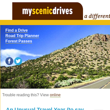
Find a Drive
Road Trip Planner
Forest Passes
Trouble reading this? View
online
An Unusual Travel Year (to say