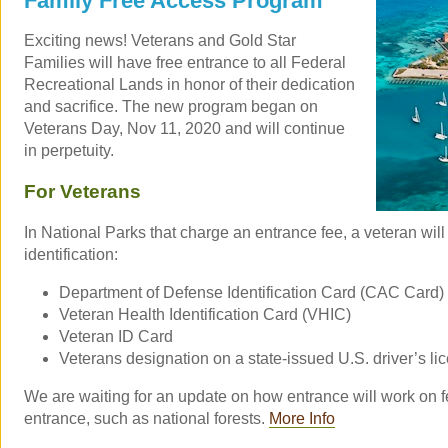
Family Free Access Program
Exciting news! Veterans and Gold Star
Families will have free entrance to all Federal
Recreational Lands in honor of their dedication
and sacrifice. The new program began on
Veterans Day, Nov 11, 2020 and will continue
in perpetuity.
For Veterans
In National Parks that charge an entrance fee, a veteran will
identification:
Department of Defense Identification Card (CAC Card)
Veteran Health Identification Card (VHIC)
Veteran ID Card
Veterans designation on a state-issued U.S. driver’s lic
We are waiting for an update on how entrance will work on f
entrance, such as national forests.
More Info