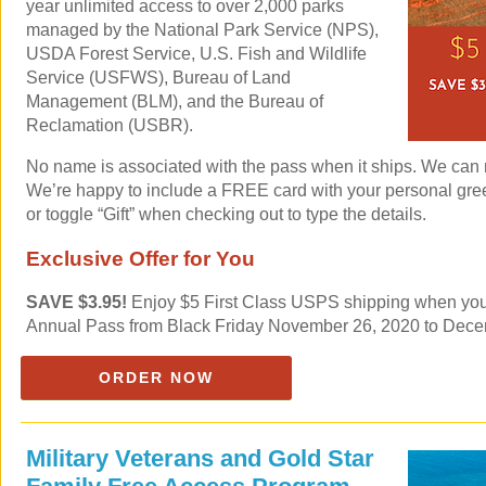
year unlimited access to over 2,000 parks
managed by the National Park Service (NPS),
USDA Forest Service, U.S. Fish and Wildlife
Service (USFWS), Bureau of Land
Management (BLM), and the Bureau of
Reclamation (USBR).
No name is associated with the pass when it ships. We can mai
We’re happy to include a FREE card with your personal gre
or toggle “Gift” when checking out to type the details.
Exclusive Offer for You
SAVE $3.95!
Enjoy $5 First Class USPS shipping when you 
Annual Pass from Black Friday November 26, 2020 to Dece
ORDER NOW
Military Veterans and Gold Star