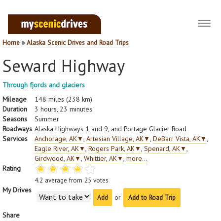
Toggl
navig
Home
»
Alaska Scenic Drives and Road Trips
Seward Highway
Through fjords and glaciers
Mileage
148 miles (238 km)
Duration
3 hours, 23 minutes
Seasons
Summer
Roadways
Alaska Highways 1 and 9, and Portage Glacier Road
Services
Anchorage, AK
▼
,
Artesian Village, AK
▼
,
DeBarr Vista, AK
▼
,
Eagle River, AK
▼
,
Rogers Park, AK
▼
,
Spenard, AK
▼
,
Girdwood, AK
▼
,
Whittier, AK
▼
,
more...
Rating
4.2
average from
25
votes
My Drives
or
Add to Road Trip
Share