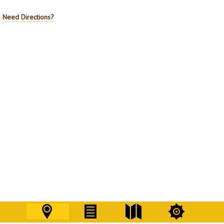
Need Directions?