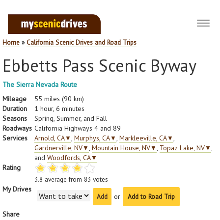
Toggl
navig
Home
»
California Scenic Drives and Road Trips
Ebbetts Pass Scenic Byway
The Sierra Nevada Route
Mileage
55 miles (90 km)
Duration
1 hour, 6 minutes
Seasons
Spring, Summer, and Fall
Roadways
California Highways 4 and 89
Services
Arnold, CA
▼
,
Murphys, CA
▼
,
Markleeville, CA
▼
,
Gardnerville, NV
▼
,
Mountain House, NV
▼
,
Topaz Lake, NV
▼
,
and
Woodfords, CA
▼
Rating
3.8
average from
83
votes
My Drives
or
Add to Road Trip
Share