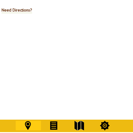
Need Directions?