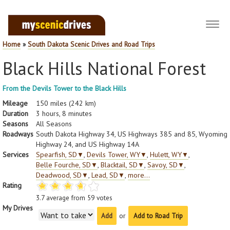
Toggl
navig
Home
»
South Dakota Scenic Drives and Road Trips
Black Hills National Forest
From the Devils Tower to the Black Hills
Mileage
150 miles (242 km)
Duration
3 hours, 8 minutes
Seasons
All Seasons
Roadways
South Dakota Highway 34, US Highways 385 and 85, Wyoming
Highway 24, and US Highway 14A
Services
Spearfish, SD
▼
,
Devils Tower, WY
▼
,
Hulett, WY
▼
,
Belle Fourche, SD
▼
,
Blacktail, SD
▼
,
Savoy, SD
▼
,
Deadwood, SD
▼
,
Lead, SD
▼
,
more...
Rating
3.7
average from
59
votes
My Drives
or
Add to Road Trip