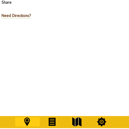
Share
Need Directions?