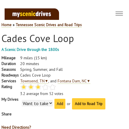
Toggl
navig
Home
»
Tennessee Scenic Drives and Road Trips
Cades Cove Loop
A Scenic Drive through the 1800s
Mileage
9 miles (15 km)
Duration
20 minutes
Seasons
Spring, Summer, and Fall
Roadways
Cades Cove Loop
Services
Townsend, TN
▼
, and
Fontana Dam, NC
▼
Rating
3.2
average from
52
votes
My Drives
or
Add to Road Trip
Share
Need Directions?