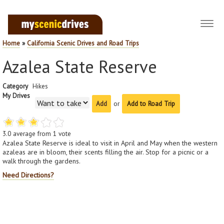
Toggl
navig
Home
»
California Scenic Drives and Road Trips
Azalea State Reserve
Category
Hikes
My Drives
or
Add to Road Trip
3.0
average from
1
vote
Azalea State Reserve is ideal to visit in April and May when the western
azaleas are in bloom, their scents filling the air. Stop for a picnic or a
walk through the gardens.
Need Directions?