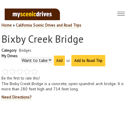
Toggl
navig
Home
»
California Scenic Drives and Road Trips
Bixby Creek Bridge
Category
Bridges
My Drives
or
Add to Road Trip
Be the first to rate this!
The Bixby Creek Bridge is a concrete, open-spandrel arch bridge. It is
more than 280 feet high and 714 feet long.
Need Directions?