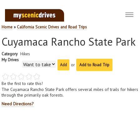
Toggl
navig
Home
»
California Scenic Drives and Road Trips
Cuyamaca Rancho State Park
Category
Hikes
My Drives
or
Add to Road Trip
Be the first to rate this!
The Cuyamaca Rancho State Park offers several miles of trails for hikers
through the primarily oak forests.
Need Directions?