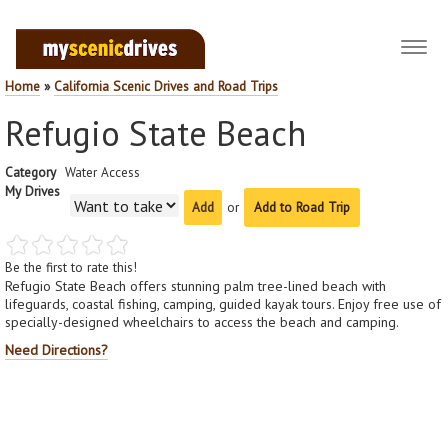
Toggl
navig
Home
»
California Scenic Drives and Road Trips
Refugio State Beach
Category
Water Access
My Drives
or
Add to Road Trip
Be the first to rate this!
Refugio State Beach offers stunning palm tree-lined beach with
lifeguards, coastal fishing, camping, guided kayak tours. Enjoy free use of
specially-designed wheelchairs to access the beach and camping.
Need Directions?