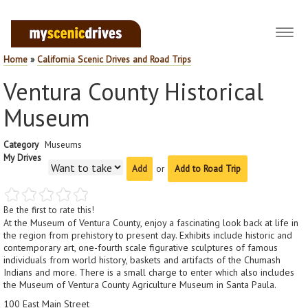
Toggl
navig
Home
»
California Scenic Drives and Road Trips
Ventura County Historical
Museum
Category
Museums
My Drives
or
Add to Road Trip
Be the first to rate this!
At the Museum of Ventura County, enjoy a fascinating look back at life in
the region from prehistory to present day. Exhibits include historic and
contemporary art, one-fourth scale figurative sculptures of famous
individuals from world history, baskets and artifacts of the Chumash
Indians and more. There is a small charge to enter which also includes
the Museum of Ventura County Agriculture Museum in Santa Paula.
100 East Main Street