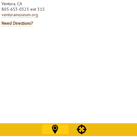
Ventura, CA
805-653-0323 ext 315
venturamuseum.org
Need Directions?