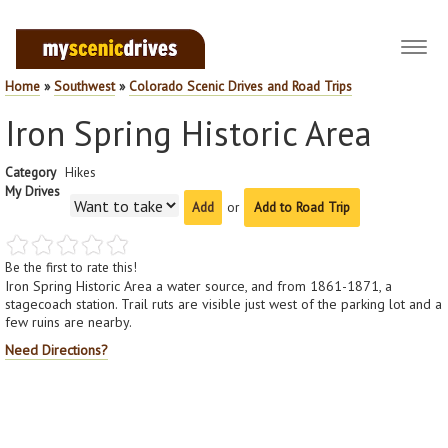
Toggl
navig
Home
»
Southwest
»
Colorado Scenic Drives and Road Trips
Iron Spring Historic Area
Category
Hikes
My Drives
or
Add to Road Trip
Be the first to rate this!
Iron Spring Historic Area a water source, and from 1861-1871, a
stagecoach station. Trail ruts are visible just west of the parking lot and a
few ruins are nearby.
Need Directions?