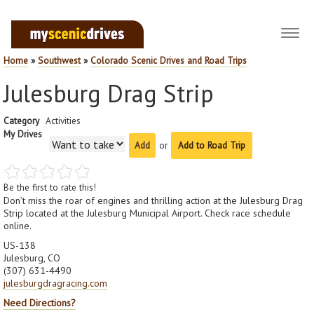
Toggl
navig
Home
»
Southwest
»
Colorado Scenic Drives and Road Trips
Julesburg Drag Strip
Category
Activities
My Drives
or
Add to Road Trip
Be the first to rate this!
Don’t miss the roar of engines and thrilling action at the Julesburg Drag
Strip located at the Julesburg Municipal Airport. Check race schedule
online.
US-138
Julesburg, CO
(307) 631-4490
julesburgdragracing.com
Need Directions?