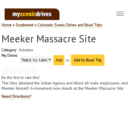
Toggl
navig
Home
»
Southwest
»
Colorado Scenic Drives and Road Trips
Meeker Massacre Site
Category
Activities
My Drives
or
Add to Road Trip
Be the first to rate this!
The Utes attacked the Indian Agency and killed all male employees, and
Meeker himself. A monument now stands at the Meeker Massacre Site.
Need Directions?