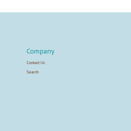
Company
Contact Us
Search