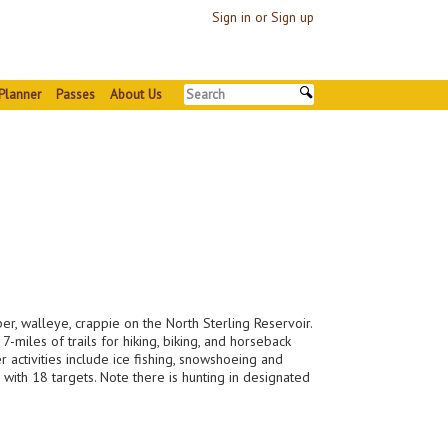
Sign in or Sign up
Planner
Passes
About Us
iper, walleye, crappie on the North Sterling Reservoir.
miles of trails for hiking, biking, and horseback
 activities include ice fishing, snowshoeing and
s with 18 targets. Note there is hunting in designated