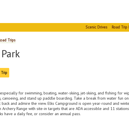
Scenic Drives
Road Trip 
Road Trips
 Park
 Trip
especially for swimming, boating, water-skiing, jet-skiing, and fishing for w
, canoeing, and stand up paddle boarding. Take a break from water fun on 7-
 sit back and admire the view. Elks Campground is open year-round and winter
an Archery Range with site-in targets that are ADA accessible and 11 station
rks have a daily fee, or consider an annual pass.