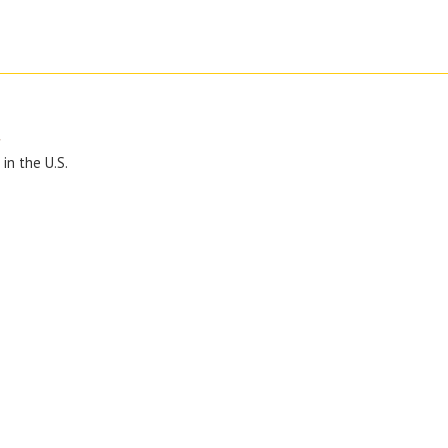
y
in the U.S.