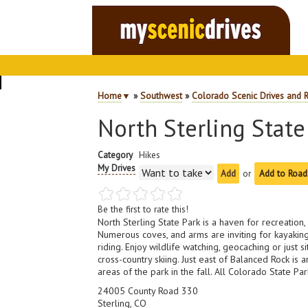
Home
▼
»
Southwest
»
Colorado Scenic Drives and 
North Sterling State
Category
Hikes
My Drives
or
Add to Road
Be the first to rate this!
North Sterling State Park is a haven for recreation, 
Numerous coves, and arms are inviting for kayaking
riding. Enjoy wildlife watching, geocaching or just
cross-country skiing. Just east of Balanced Rock is 
areas of the park in the fall. All Colorado State Pa
24005 County Road 330
Sterling, CO