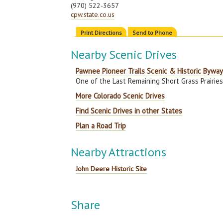
(970) 522-3657
cpw.state.co.us
Print Directions
Send to Phone
Nearby Scenic Drives
Pawnee Pioneer Trails Scenic & Historic Bywa
One of the Last Remaining Short Grass Prairies 
More Colorado Scenic Drives
Find Scenic Drives in other States
Plan a Road Trip
Nearby Attractions
John Deere Historic Site
Share