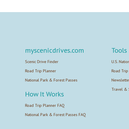
myscenicdrives.com
Tools
Scenic Drive Finder
U.S. Natio
Road Trip Planner
Road Trip
National Park & Forest Passes
Newslette
Travel & 
How It Works
Road Trip Planner FAQ
National Park & Forest Passes FAQ