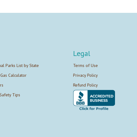
Legal
nal Parks List by State
Terms of Use
 Gas Calculator
Privacy Policy
rs
Refund Policy
Safety Tips