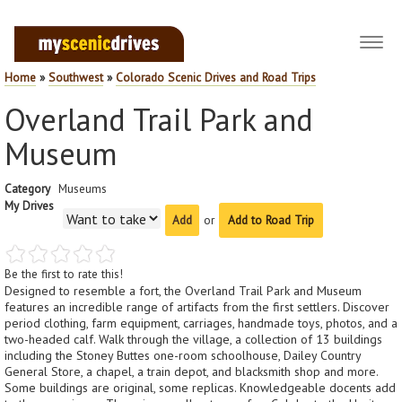
Toggl
navig
Home
»
Southwest
»
Colorado Scenic Drives and Road Trips
Overland Trail Park and
Museum
Category
Museums
My Drives
or
Add to Road Trip
Be the first to rate this!
Designed to resemble a fort, the Overland Trail Park and Museum
features an incredible range of artifacts from the first settlers. Discover
period clothing, farm equipment, carriages, handmade toys, photos, and a
two-headed calf. Walk through the village, a collection of 13 buildings
including the Stoney Buttes one-room schoolhouse, Dailey Country
General Store, a chapel, a train depot, and blacksmith shop and more.
Some buildings are original, some replicas. Knowledgeable docents add