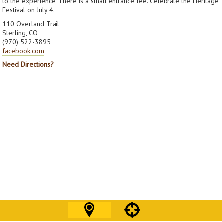
to the experience. There is a small entrance fee. Celebrate the Heritage
Festival on July 4.
110 Overland Trail
Sterling, CO
(970) 522-3895
facebook.com
Need Directions?