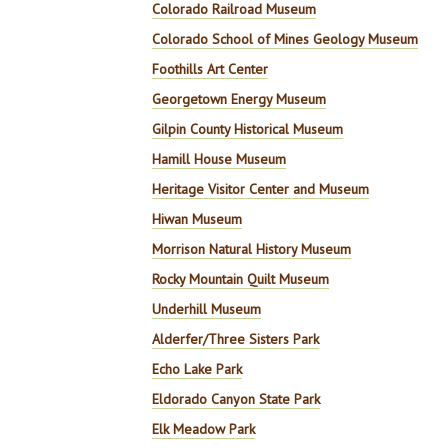
Colorado Railroad Museum
Colorado School of Mines Geology Museum
Foothills Art Center
Georgetown Energy Museum
Gilpin County Historical Museum
Hamill House Museum
Heritage Visitor Center and Museum
Hiwan Museum
Morrison Natural History Museum
Rocky Mountain Quilt Museum
Underhill Museum
Alderfer/Three Sisters Park
Echo Lake Park
Eldorado Canyon State Park
Elk Meadow Park