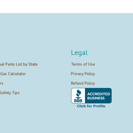
Legal
nal Parks List by State
Terms of Use
 Gas Calculator
Privacy Policy
rs
Refund Policy
Safety Tips