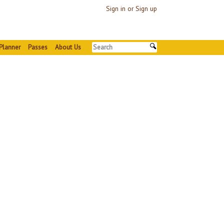
Sign in or Sign up
Planner
Passes
About Us