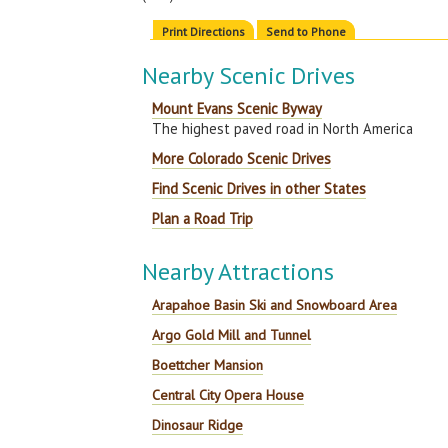
Print Directions
Send to Phone
Nearby Scenic Drives
Mount Evans Scenic Byway
The highest paved road in North America
More Colorado Scenic Drives
Find Scenic Drives in other States
Plan a Road Trip
Nearby Attractions
Arapahoe Basin Ski and Snowboard Area
Argo Gold Mill and Tunnel
Boettcher Mansion
Central City Opera House
Dinosaur Ridge