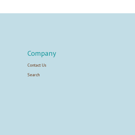
Company
Contact Us
Search