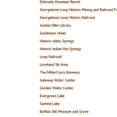
Eldorado Mountain Resort
Georgetown Loop Historic Mining and Railroad P
Georgetown Loop Historic Railroad
Golden Bike Library
Goldminer Hotel
Historic Idaho Springs
Historic Indian Hot Springs
Loop Railroad
Loveland Ski Area
The MillerCoors Brewery
Gateway Visitor Center
Golden Visitor Center
Evergreen Lake
Summit Lake
Buffalo Bill Museum and Grave