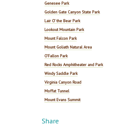
Genesee Park
Golden Gate Canyon State Park
Lair O’ the Bear Park
Lookout Mountain Park
Mount Falcon Park
Mount Goliath Natural Area
O’Fallon Park
Red Rocks Amphitheater and Park
Windy Saddle Park
Virginia Canyon Road
Moffat Tunnel
Mount Evans Summit
Share