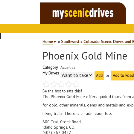
Home
▼
»
Southwest
»
Colorado Scenic Drives and 
Phoenix Gold Mine
Category
Activities
My Drives
or
Add to Road
Be the first to rate this!
The Phoenix Gold Mine offers guided tours from 
for gold, other minerals, gems and metals and exp
hiking trails. There is an admission fee.
800 Trail Creek Road
Idaho Springs, CO
(303) 567-0422