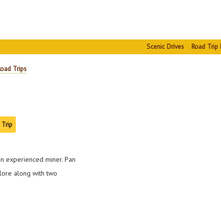
Scenic Drives
Road Trip 
Road Trips
 Trip
an experienced miner. Pan
lore along with two