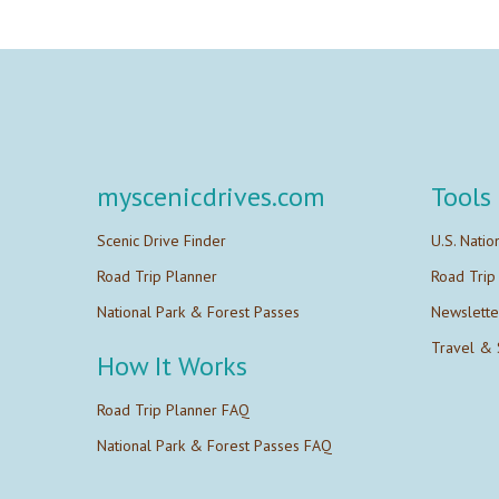
myscenicdrives.com
Tools
Scenic Drive Finder
U.S. Natio
Road Trip Planner
Road Trip
National Park & Forest Passes
Newslette
Travel & 
How It Works
Road Trip Planner FAQ
National Park & Forest Passes FAQ