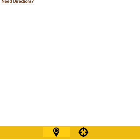
Need Directions?