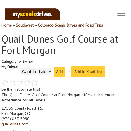
Toggl
navig
Home
»
Southwest
»
Colorado Scenic Drives and Road Trips
Quail Dunes Golf Course at
Fort Morgan
Category
Activities
My Drives
or
Add to Road Trip
Be the first to rate this!
The Quail Dunes Golf Course at Fort Morgan offers a challenging
experience for all levels.
17586 County Road T5,
Fort Morgan, CO
(970) 867-5990
quaildunes.com