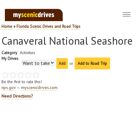
Toggl
navig
Home
»
Florida Scenic Drives and Road Trips
Canaveral National Seashore
Category
Activities
My Drives
or
Add to Road Trip
Be the first to rate this!
nps.gov
—
myscenicdrives.com
Need Directions?