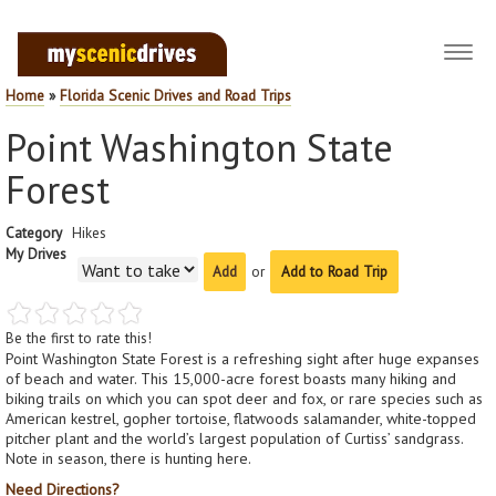
Toggl
navig
Home
»
Florida Scenic Drives and Road Trips
Point Washington State
Forest
Category
Hikes
My Drives
or
Add to Road Trip
Be the first to rate this!
Point Washington State Forest is a refreshing sight after huge expanses
of beach and water. This 15,000-acre forest boasts many hiking and
biking trails on which you can spot deer and fox, or rare species such as
American kestrel, gopher tortoise, flatwoods salamander, white-topped
pitcher plant and the world’s largest population of Curtiss’ sandgrass.
Note in season, there is hunting here.
Need Directions?