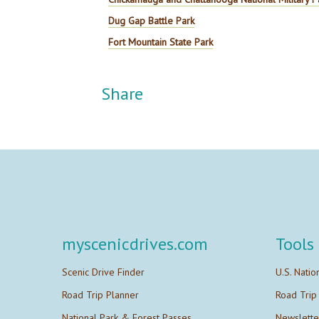
Dug Gap Battle Park
Fort Mountain State Park
Share
myscenicdrives.com
Tools
Scenic Drive Finder
U.S. Natio
Road Trip Planner
Road Trip
National Park & Forest Passes
Newslette