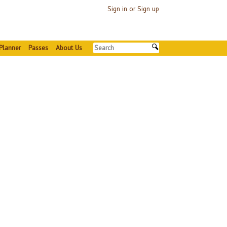
Sign in or Sign up
Planner
Passes
About Us