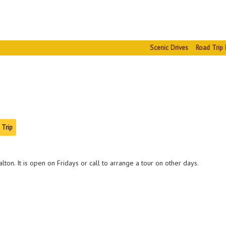
Scenic Drives
Road Trip 
 Trip
lton. It is open on Fridays or call to arrange a tour on other days.