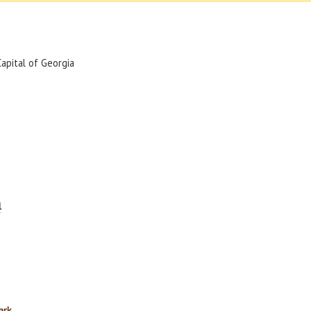
Capital of Georgia
l
ark