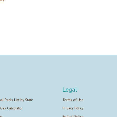
Legal
nal Parks List by State
Terms of Use
 Gas Calculator
Privacy Policy
rs
Refund Policy