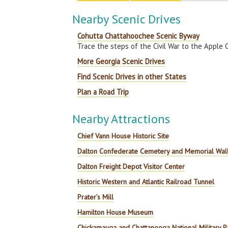
Nearby Scenic Drives
Cohutta Chattahoochee Scenic Byway
Trace the steps of the Civil War to the Apple 
More Georgia Scenic Drives
Find Scenic Drives in other States
Plan a Road Trip
Nearby Attractions
Chief Vann House Historic Site
Dalton Confederate Cemetery and Memorial Wal
Dalton Freight Depot Visitor Center
Historic Western and Atlantic Railroad Tunnel
Prater’s Mill
Hamilton House Museum
Chickamauga and Chattanooga National Military P