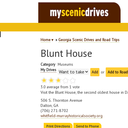
Home
▼
»
Georgia Scenic Drives and Road Trips
Blunt House
Category
Museums
My Drives
or
Add to Road
3.0
average from
1
vote
Visit the Blunt House, the second oldest house in Da
506 S. Thornton Avenue
Dalton, GA
(706) 271-8702
whitfield-murrayhistoricalsociety.org
Print Directions
Send to Phone