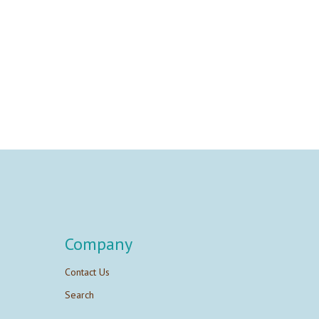
Company
Contact Us
Search