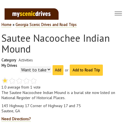
Toggl
navig
Home
»
Georgia Scenic Drives and Road Trips
Sautee Nacoochee Indian
Mound
Category
Activities
My Drives
or
Add to Road Trip
1.0
average from
1
vote
The Sautee Nacoochee Indian Mound is a burial site now listed on
National Register of Historical Places.
143 Highway 17 Corner of Highway 17 and 75
Sautee, GA
Need Directions?