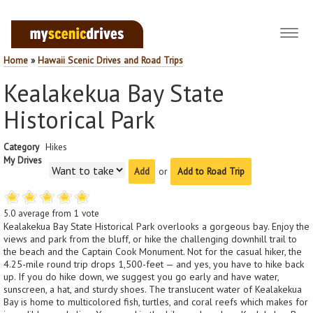
Toggl
navig
Home
»
Hawaii Scenic Drives and Road Trips
Kealakekua Bay State
Historical Park
Category
Hikes
My Drives
or
Add to Road Trip
5.0
average from
1
vote
Kealakekua Bay State Historical Park overlooks a gorgeous bay. Enjoy the
views and park from the bluff, or hike the challenging downhill trail to
the beach and the Captain Cook Monument. Not for the casual hiker, the
4.25-mile round trip drops 1,500-feet — and yes, you have to hike back
up. If you do hike down, we suggest you go early and have water,
sunscreen, a hat, and sturdy shoes. The translucent water of Kealakekua
Bay is home to multicolored fish, turtles, and coral reefs which makes for