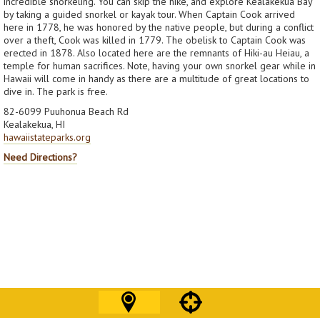
incredible snorkeling. You can skip the hike, and explore Kealakekua Bay
by taking a guided snorkel or kayak tour. When Captain Cook arrived
here in 1778, he was honored by the native people, but during a conflict
over a theft, Cook was killed in 1779. The obelisk to Captain Cook was
erected in 1878. Also located here are the remnants of Hiki-au Heiau, a
temple for human sacrifices. Note, having your own snorkel gear while in
Hawaii will come in handy as there are a multitude of great locations to
dive in. The park is free.
82-6099 Puuhonua Beach Rd
Kealakekua, HI
hawaiistateparks.org
Need Directions?