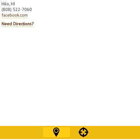
Hilo, HI
(808) 522-7060
facebook.com
Need Directions?