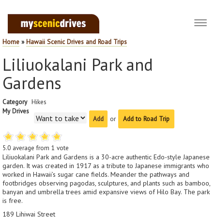
Toggl
navig
Home
»
Hawaii Scenic Drives and Road Trips
Liliuokalani Park and
Gardens
Category
Hikes
My Drives
or
Add to Road Trip
5.0
average from
1
vote
Liliuokalani Park and Gardens is a 30-acre authentic Edo-style Japanese
garden. It was created in 1917 as a tribute to Japanese immigrants who
worked in Hawaii’s sugar cane fields. Meander the pathways and
footbridges observing pagodas, sculptures, and plants such as bamboo,
banyan and umbrella trees amid expansive views of Hilo Bay. The park
is free.
189 Lihiwai Street