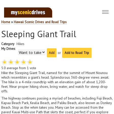
Toggl
navig
Home
»
Hawaii Scenic Drives and Road Trips
Sleeping Giant Trail
Category
Hikes
My Drives
or
Add to Road Trip
5.0
average from
1
vote
Hike the Sleeping Giant Trail, named for the summit of Mount Nounou
which resembles a giant’s head. Splendorous 360-degree views await.
The hike is a 4-mile roundtrip with an elevation gain of about 1,200-
feet. Wear proper hiking shoes, bring water, and watch for steep drop
offs.
The highway continues passing a myriad of beaches, including Fuji Beach,
Kapaa Beach Park, Kealia Beach, and Paliku Beach, also known as Donkey
Beach. Stop as the whim takes you. Many can be accessed from the
paved Kauai Multi-use Path that skirts the coast, perfect if you explore