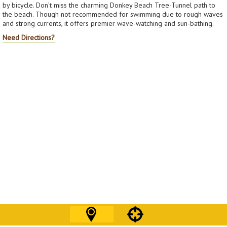
by bicycle. Don’t miss the charming Donkey Beach Tree-Tunnel path to
the beach. Though not recommended for swimming due to rough waves
and strong currents, it offers premier wave-watching and sun-bathing.
Need Directions?