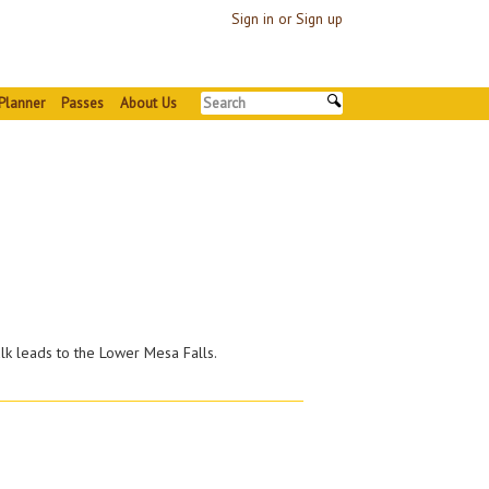
Sign in or Sign up
Planner
Passes
About Us
k leads to the Lower Mesa Falls.