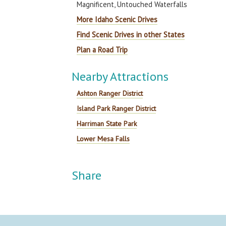
Magnificent, Untouched Waterfalls
More Idaho Scenic Drives
Find Scenic Drives in other States
Plan a Road Trip
Nearby Attractions
Ashton Ranger District
Island Park Ranger District
Harriman State Park
Lower Mesa Falls
Share