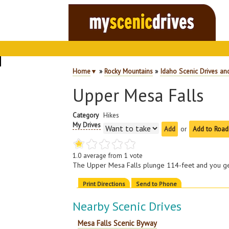
Home
▼
»
Rocky Mountains
»
Idaho Scenic Drives an
Upper Mesa Falls
Category
Hikes
My Drives
or
Add to Road
1.0
average from
1
vote
The Upper Mesa Falls plunge 114-feet and you get
Print Directions
Send to Phone
Nearby Scenic Drives
Mesa Falls Scenic Byway