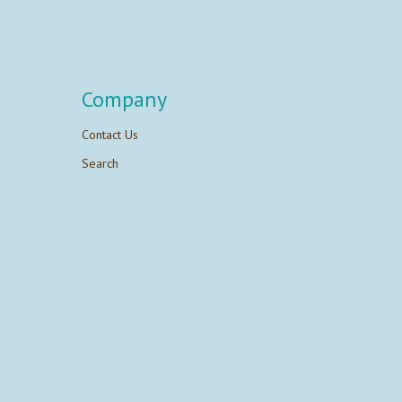
Company
Contact Us
Search