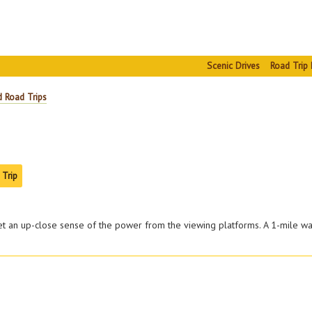
Scenic Drives
Road Trip 
d Road Trips
 Trip
 an up-close sense of the power from the viewing platforms. A 1-mile wal