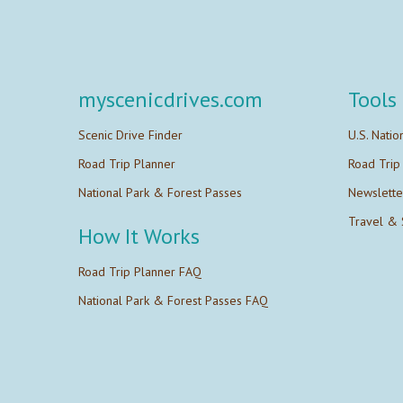
myscenicdrives.com
Tools
Scenic Drive Finder
U.S. Natio
Road Trip Planner
Road Trip
National Park & Forest Passes
Newslette
Travel & 
How It Works
Road Trip Planner FAQ
National Park & Forest Passes FAQ