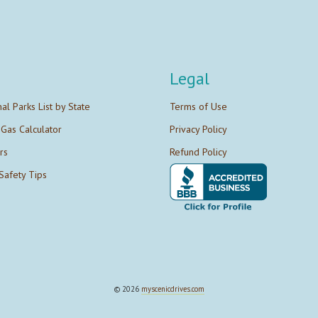
Legal
nal Parks List by State
Terms of Use
 Gas Calculator
Privacy Policy
rs
Refund Policy
Safety Tips
© 2026
myscenicdrives.com