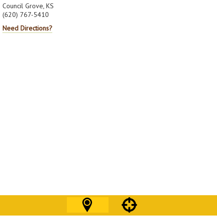
Council Grove, KS
(620) 767-5410
Need Directions?