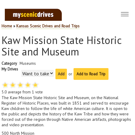
Toggl
navig
Home
»
Kansas Scenic Drives and Road Trips
Kaw Mission State Historic
Site and Museum
Category
Museums
My Drives
or
Add to Road Trip
5.0
average from
1
vote
The Kaw Mission State Historic Site and Museum, on the National
Register of Historic Places, was built in 1851 and served to encourage
Kaw children to follow the life of white American culture. It is open to
the public and depicts the history of the Kaw Tribe and how they were
forced out of the region through Native American artifacts, photographs
and video presentation.
500 North Mission