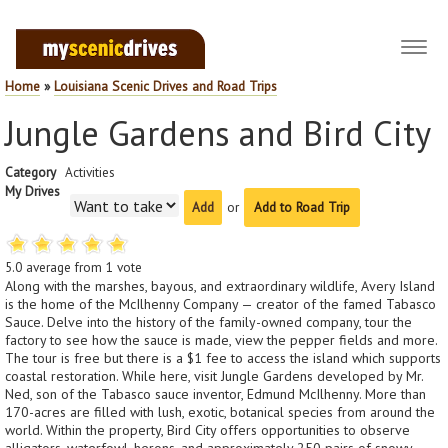
Toggl
navig
Home
»
Louisiana Scenic Drives and Road Trips
Jungle Gardens and Bird City
Category
Activities
My Drives
or
Add to Road Trip
5.0
average from
1
vote
Along with the marshes, bayous, and extraordinary wildlife, Avery Island
is the home of the McIlhenny Company — creator of the famed Tabasco
Sauce. Delve into the history of the family-owned company, tour the
factory to see how the sauce is made, view the pepper fields and more.
The tour is free but there is a $1 fee to access the island which supports
coastal restoration. While here, visit Jungle Gardens developed by Mr.
Ned, son of the Tabasco sauce inventor, Edmund McIlhenny. More than
170-acres are filled with lush, exotic, botanical species from around the
world. Within the property, Bird City offers opportunities to observe
alligators, waterfowl, herons, and approximately 250 pairs of snowy