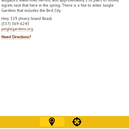
egrets nest that here in the spring. There is a fee to enter Jungle
Gardens that includes the Bird City.
Hwy. 329 (Avery Island Road)
(337) 369-6243
junglegardens.org
Need Directions?