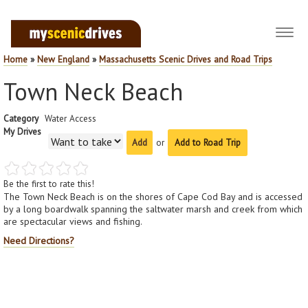
Toggl
navig
Home
»
New England
»
Massachusetts Scenic Drives and Road Trips
Town Neck Beach
Category
Water Access
My Drives
or
Add to Road Trip
Be the first to rate this!
The Town Neck Beach is on the shores of Cape Cod Bay and is accessed
by a long boardwalk spanning the saltwater marsh and creek from which
are spectacular views and fishing.
Need Directions?