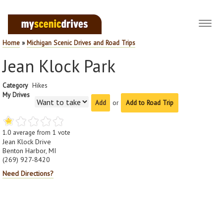
Toggl
navig
Home
»
Michigan Scenic Drives and Road Trips
Jean Klock Park
Category
Hikes
My Drives
or
Add to Road Trip
1.0
average from
1
vote
Jean Klock Drive
Benton Harbor, MI
(269) 927-8420
Need Directions?