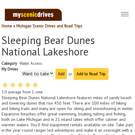
Toggl
navig
Home
»
Michigan Scenic Drives and Road Trips
Sleeping Bear Dunes
National Lakeshore
Category
Water Access
My Drives
or
Add to Road Trip
5.0
average from
1
vote
Sleeping Bear Dunes National Lakeshore features miles of sandy beach
and towering dunes that rise 450 feet. There are 100 miles of hiking
and biking trails and many are open for skiing and snowshoeing in winter.
Expansive beaches offer great swimming, boating, tubing and fishing,
both on Lake Michigan and in 21 inland lakes which offer calmer and
warmer waters. You’ll find equipment rentals available on-site. Take part
in the year-round ranger led adventures and make it an overnight with a