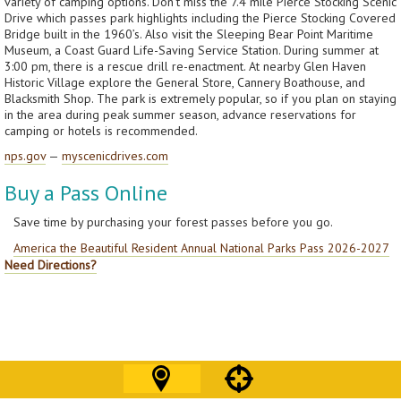
variety of camping options. Don’t miss the 7.4 mile Pierce Stocking Scenic
Drive which passes park highlights including the Pierce Stocking Covered
Bridge built in the 1960’s. Also visit the Sleeping Bear Point Maritime
Museum, a Coast Guard Life-Saving Service Station. During summer at
3:00 pm, there is a rescue drill re-enactment. At nearby Glen Haven
Historic Village explore the General Store, Cannery Boathouse, and
Blacksmith Shop. The park is extremely popular, so if you plan on staying
in the area during peak summer season, advance reservations for
camping or hotels is recommended.
nps.gov
—
myscenicdrives.com
Buy a Pass Online
Save time by purchasing your forest passes before you go.
America the Beautiful Resident Annual National Parks Pass 2026-2027
Need Directions?