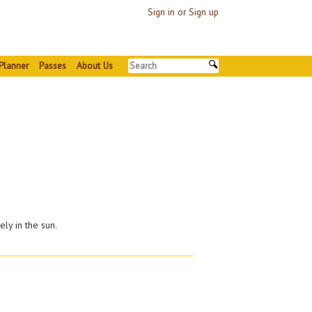
Sign in or Sign up
Planner
Passes
About Us
ely in the sun.