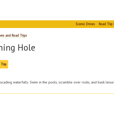
Scenic Drives
Road Trip 
ves and Road Trips
ming Hole
 Trip
cascading waterfalls. Swim in the pools, scramble over rocks, and bask leisur