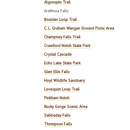
Algonquin Trail
Arethusa Falls
Boulder Loop Trail
C. L. Graham Wangan Ground Picnic Area
Champney Falls Trail
Crawford Notch State Park
Crystal Cascade
Echo Lake State Park
Glen Ellis Falls
Hoyt Wildlife Sanctuary
Lovequist Loop Trail
Pinkham Notch
Rocky Gorge Scenic Area
Sabbaday Falls
Thompson Falls