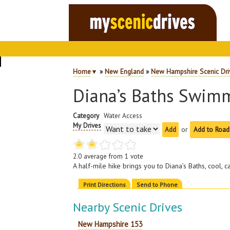
Home
▼
»
New England
»
New Hampshire Scenic Dri
Diana’s Baths Swim
Category
Water Access
My Drives
or
Add to Road
2.0
average from
1
vote
A half-mile hike brings you to Diana’s Baths, cool, 
Print Directions
Send to Phone
Nearby Scenic Drives
New Hampshire 153