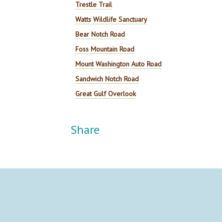
Trestle Trail
Watts Wildlife Sanctuary
Bear Notch Road
Foss Mountain Road
Mount Washington Auto Road
Sandwich Notch Road
Great Gulf Overlook
Share