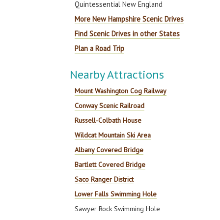
Quintessential New England
More New Hampshire Scenic Drives
Find Scenic Drives in other States
Plan a Road Trip
Nearby Attractions
Mount Washington Cog Railway
Conway Scenic Railroad
Russell-Colbath House
Wildcat Mountain Ski Area
Albany Covered Bridge
Bartlett Covered Bridge
Saco Ranger District
Lower Falls Swimming Hole
Sawyer Rock Swimming Hole