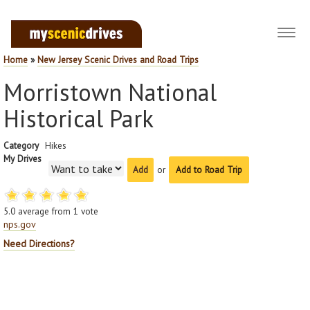
Toggl
navig
Home
»
New Jersey Scenic Drives and Road Trips
Morristown National
Historical Park
Category
Hikes
My Drives
or
Add to Road Trip
5.0
average from
1
vote
nps.gov
Need Directions?