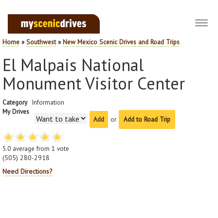
Toggl
navig
Home
»
Southwest
»
New Mexico Scenic Drives and Road Trips
El Malpais National
Monument Visitor Center
Category
Information
My Drives
or
Add to Road Trip
5.0
average from
1
vote
(505) 280-2918
Need Directions?