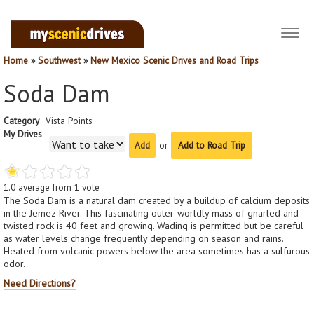
Toggl
navig
Home
»
Southwest
»
New Mexico Scenic Drives and Road Trips
Soda Dam
Category
Vista Points
My Drives
or
Add to Road Trip
1.0
average from
1
vote
The Soda Dam is a natural dam created by a buildup of calcium deposits
in the Jemez River. This fascinating outer-worldly mass of gnarled and
twisted rock is 40 feet and growing. Wading is permitted but be careful
as water levels change frequently depending on season and rains.
Heated from volcanic powers below the area sometimes has a sulfurous
odor.
Need Directions?