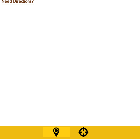
Need Directions?