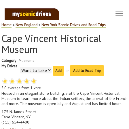
Toggl
navig
Home
»
New England
»
New York Scenic Drives and Road Trips
Cape Vincent Historical
Museum
Category
Museums
My Drives
or
Add to Road Trip
5.0
average from
1
vote
Housed in an elegant stone building, visit the Cape Vincent Historical
Museum to learn more about the Indian settlers, the arrival of the French
and more. The museum is open July and August and has limited hours.
175 N. James Street
Cape Vincent, NY
(315) 654-4400