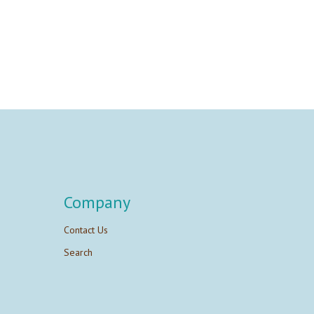
Company
Contact Us
Search