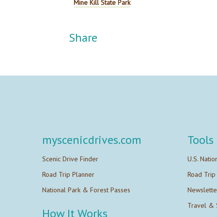
Mine Kill State Park
Share
myscenicdrives.com
Tools
Scenic Drive Finder
U.S. Natio
Road Trip Planner
Road Trip
National Park & Forest Passes
Newslette
Travel & 
How It Works