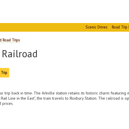
Scenic Drives
Road Trip 
d Road Trips
 Railroad
 Trip
trip back in time. The Arkville station retains its historic charm featuring 
ail Line in the East”, the train travels to Roxbury Station. The railroad 
 prices.