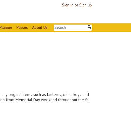
Sign in or Sign up
Planner
Passes
About Us
many original items such as lanterns, china, keys and
is open from Memorial Day weekend throughout the fall