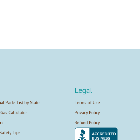
Legal
nal Parks List by State
Terms of Use
 Gas Calculator
Privacy Policy
rs
Refund Policy
Safety Tips