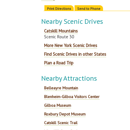
Print Directions
Send to Phone
Nearby Scenic Drives
Catskill Mountains
Scenic Route 30
More New York Scenic Drives
Find Scenic Drives in other States
Plan a Road Trip
Nearby Attractions
Belleayre Mountain
Blenheim-Gilboa Visitors Center
Gilboa Museum
Roxbury Depot Museum
Catskill Scenic Trail