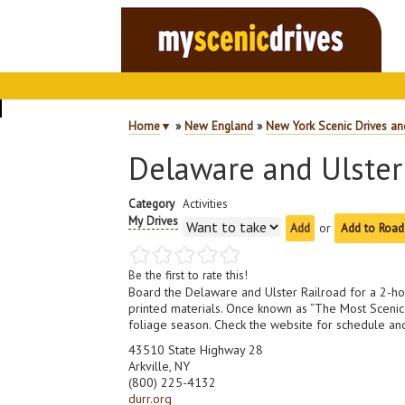
Home
▼
»
New England
»
New York Scenic Drives an
Delaware and Ulster
Category
Activities
My Drives
or
Add to Road
Be the first to rate this!
Board the Delaware and Ulster Railroad for a 2-hour 
printed materials. Once known as “The Most Scenic R
foliage season. Check the website for schedule and
43510 State Highway 28
Arkville, NY
(800) 225-4132
durr.org