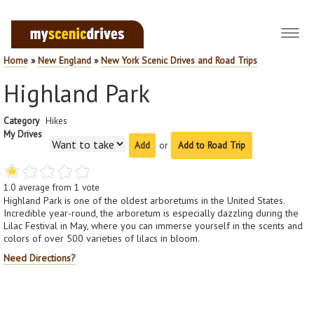
Toggl
navig
Home
»
New England
»
New York Scenic Drives and Road Trips
Highland Park
Category
Hikes
My Drives
or
Add to Road Trip
1.0
average from
1
vote
Highland Park is one of the oldest arboretums in the United States.
Incredible year-round, the arboretum is especially dazzling during the
Lilac Festival in May, where you can immerse yourself in the scents and
colors of over 500 varieties of lilacs in bloom.
Need Directions?