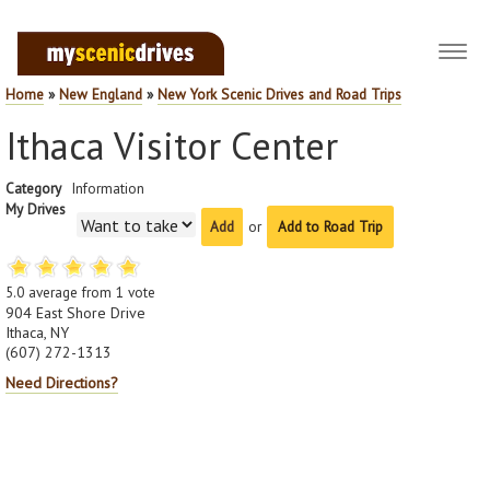
Toggl
navig
Home
»
New England
»
New York Scenic Drives and Road Trips
Ithaca Visitor Center
Category
Information
My Drives
or
Add to Road Trip
5.0
average from
1
vote
904 East Shore Drive
Ithaca, NY
(607) 272-1313
Need Directions?