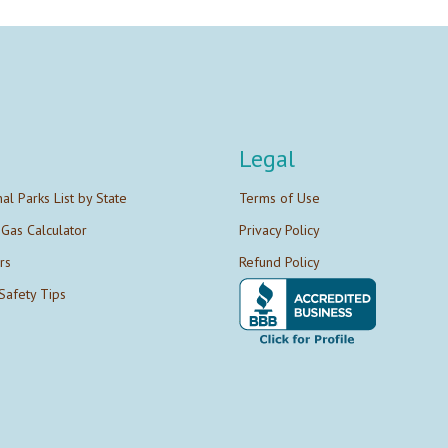
Legal
nal Parks List by State
Terms of Use
 Gas Calculator
Privacy Policy
rs
Refund Policy
Safety Tips