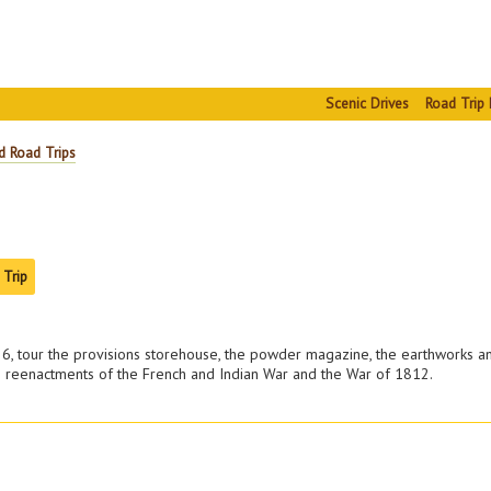
Scenic Drives
Road Trip 
d Road Trips
 Trip
1726, tour the provisions storehouse, the powder magazine, the earthworks a
m reenactments of the French and Indian War and the War of 1812.