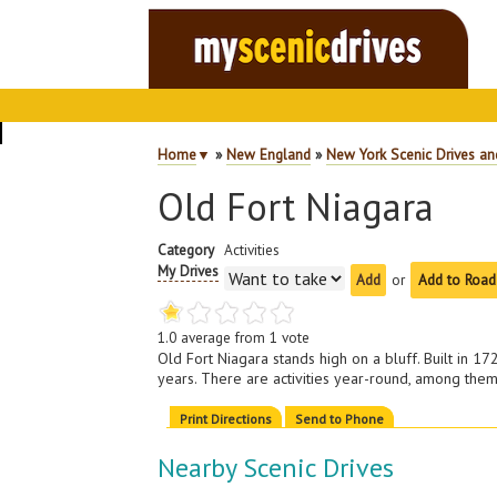
Home
▼
»
New England
»
New York Scenic Drives an
Old Fort Niagara
Category
Activities
My Drives
or
Add to Road
1.0
average from
1
vote
Old Fort Niagara stands high on a bluff. Built in 
years. There are activities year-round, among the
Print Directions
Send to Phone
Nearby Scenic Drives