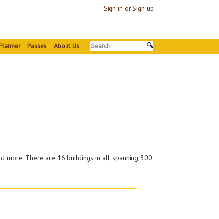
Sign in or Sign up
Planner
Passes
About Us
nd more. There are 16 buildings in all, spanning 300