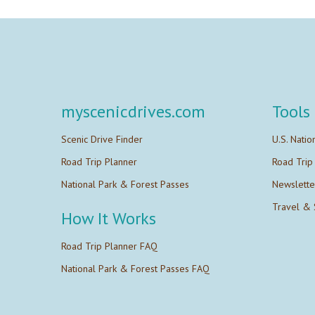
myscenicdrives.com
Tools
Scenic Drive Finder
U.S. Natio
Road Trip Planner
Road Trip
National Park & Forest Passes
Newslette
Travel & 
How It Works
Road Trip Planner FAQ
National Park & Forest Passes FAQ