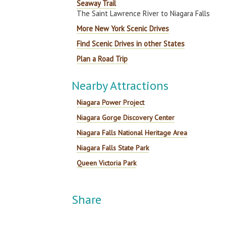
Seaway Trail
The Saint Lawrence River to Niagara Falls
More New York Scenic Drives
Find Scenic Drives in other States
Plan a Road Trip
Nearby Attractions
Niagara Power Project
Niagara Gorge Discovery Center
Niagara Falls National Heritage Area
Niagara Falls State Park
Queen Victoria Park
Share