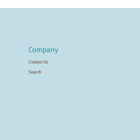
Company
Contact Us
Search