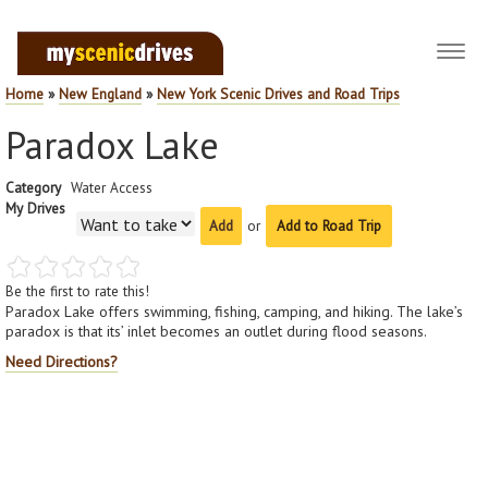
Toggl
navig
Home
»
New England
»
New York Scenic Drives and Road Trips
Paradox Lake
Category
Water Access
My Drives
or
Add to Road Trip
Be the first to rate this!
Paradox Lake offers swimming, fishing, camping, and hiking. The lake’s
paradox is that its’ inlet becomes an outlet during flood seasons.
Need Directions?