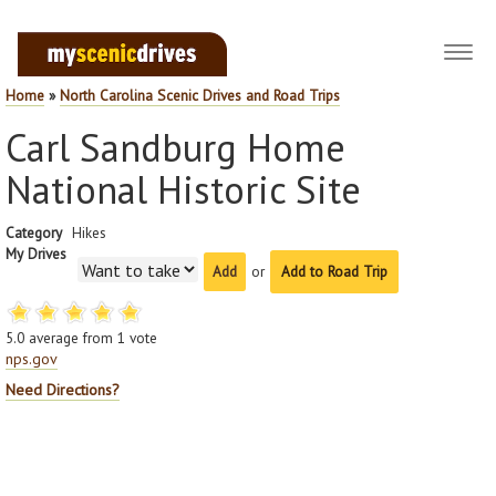
Toggl
navig
Home
»
North Carolina Scenic Drives and Road Trips
Carl Sandburg Home
National Historic Site
Category
Hikes
My Drives
or
Add to Road Trip
5.0
average from
1
vote
nps.gov
Need Directions?