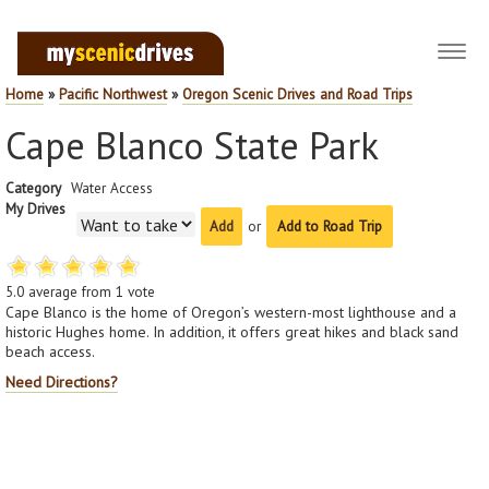
Toggl
navig
Home
»
Pacific Northwest
»
Oregon Scenic Drives and Road Trips
Cape Blanco State Park
Category
Water Access
My Drives
or
Add to Road Trip
5.0
average from
1
vote
Cape Blanco is the home of Oregon’s western-most lighthouse and a
historic Hughes home. In addition, it offers great hikes and black sand
beach access.
Need Directions?