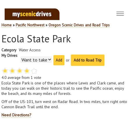
Toggl
navig
Home
»
Pacific Northwest
»
Oregon Scenic Drives and Road Trips
Ecola State Park
Category
Water Access
My Drives
or
Add to Road Trip
4.0
average from
1
vote
Ecola State Park is one of the places where Lewis and Clark came, and
today you can walk on their historic trail to see the Pacific ocean, enjoy
the beach, and its many miles of forests.
Off of the US-101, turn west on Radar Road. In two miles, turn right onto
Cannon Beach Trail until the end.
Need Directions?