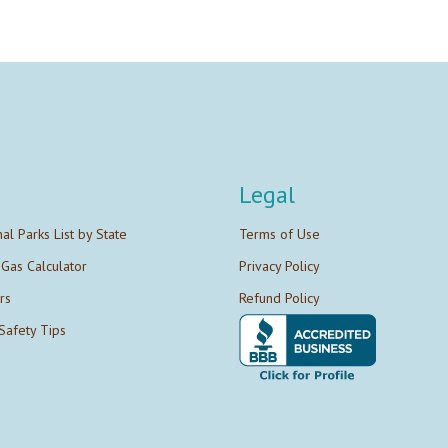
Legal
nal Parks List by State
Terms of Use
 Gas Calculator
Privacy Policy
rs
Refund Policy
Safety Tips