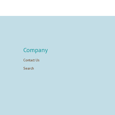
Company
Contact Us
Search