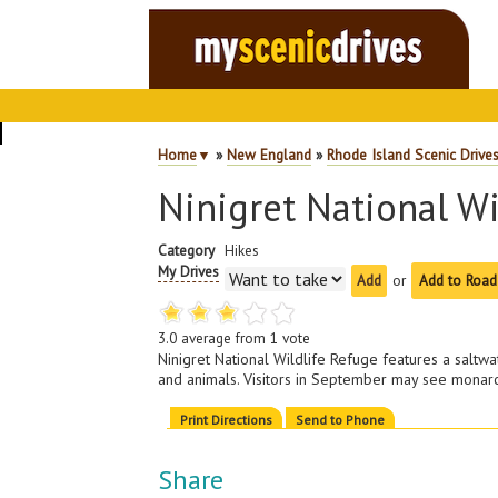
Home
▼
»
New England
»
Rhode Island Scenic Drive
Ninigret National Wi
Category
Hikes
My Drives
or
Add to Road
3.0
average from
1
vote
Ninigret National Wildlife Refuge features a saltwa
and animals. Visitors in September may see monarch
Print Directions
Send to Phone
Share