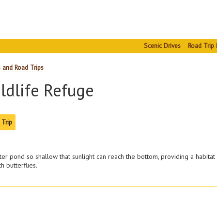
Scenic Drives
Road Trip 
s and Road Trips
ldlife Refuge
 Trip
ter pond so shallow that sunlight can reach the bottom, providing a habitat 
 butterflies.