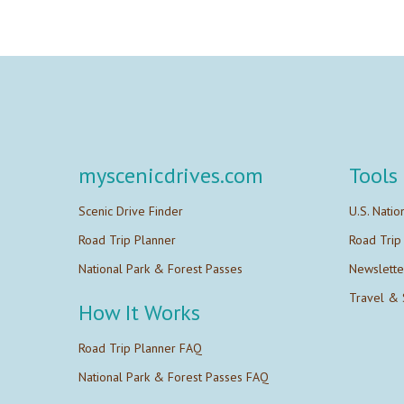
myscenicdrives.com
Tools
Scenic Drive Finder
U.S. Natio
Road Trip Planner
Road Trip
National Park & Forest Passes
Newslette
Travel & 
How It Works
Road Trip Planner FAQ
National Park & Forest Passes FAQ