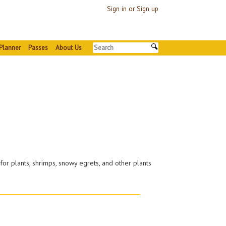
Sign in or Sign up
Planner
Passes
About Us
for plants, shrimps, snowy egrets, and other plants