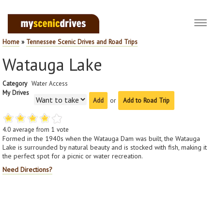
Toggl
navig
Home
»
Tennessee Scenic Drives and Road Trips
Watauga Lake
Category
Water Access
My Drives
or
Add to Road Trip
4.0
average from
1
vote
Formed in the 1940s when the Watauga Dam was built, the Watauga
Lake is surrounded by natural beauty and is stocked with fish, making it
the perfect spot for a picnic or water recreation.
Need Directions?