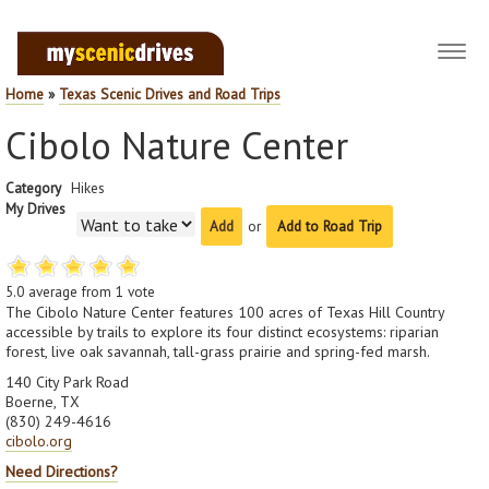
Toggl
navig
Home
»
Texas Scenic Drives and Road Trips
Cibolo Nature Center
Category
Hikes
My Drives
or
Add to Road Trip
5.0
average from
1
vote
The Cibolo Nature Center features 100 acres of Texas Hill Country
accessible by trails to explore its four distinct ecosystems: riparian
forest, live oak savannah, tall-grass prairie and spring-fed marsh.
140 City Park Road
Boerne, TX
(830) 249-4616
cibolo.org
Need Directions?