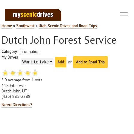
Toggl
navig
Home
»
Southwest
»
Utah Scenic Drives and Road Trips
Dutch John Forest Service
Category
Information
My Drives
or
Add to Road Trip
5.0
average from
1
vote
115 Fifth Ave
Dutch John, UT
(435) 885-3288
Need Directions?