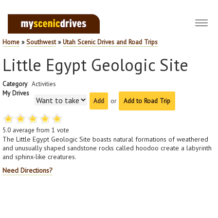
Toggl
navig
Home
»
Southwest
»
Utah Scenic Drives and Road Trips
Little Egypt Geologic Site
Category
Activities
My Drives
or
Add to Road Trip
5.0
average from
1
vote
The Little Egypt Geologic Site boasts natural formations of weathered
and unusually shaped sandstone rocks called hoodoo create a labyrinth
and sphinx-like creatures.
Need Directions?