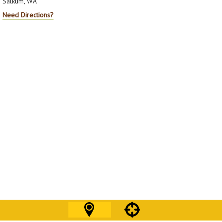
Salkum, WA
Need Directions?