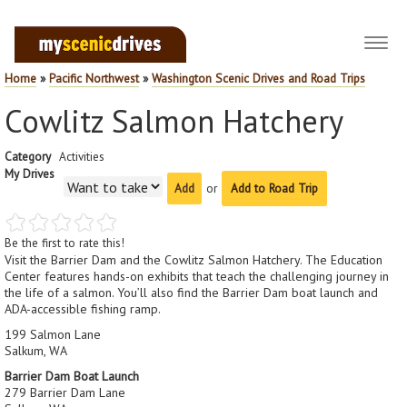
Toggl
navig
Home
»
Pacific Northwest
»
Washington Scenic Drives and Road Trips
Cowlitz Salmon Hatchery
Category
Activities
My Drives
or
Add to Road Trip
Be the first to rate this!
Visit the Barrier Dam and the Cowlitz Salmon Hatchery. The Education
Center features hands-on exhibits that teach the challenging journey in
the life of a salmon. You’ll also find the Barrier Dam boat launch and
ADA-accessible fishing ramp.
199 Salmon Lane
Salkum, WA
Barrier Dam Boat Launch
279 Barrier Dam Lane