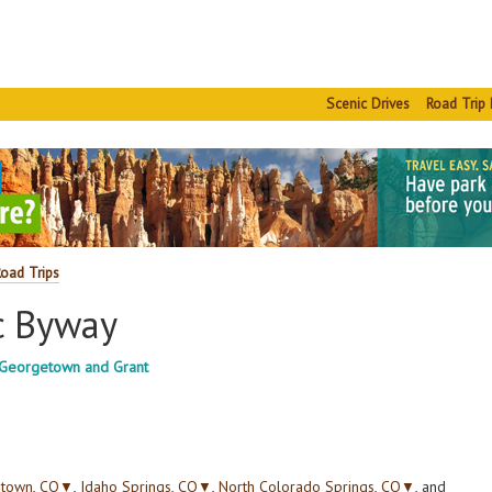
Scenic Drives
Road Trip 
Road Trips
c Byway
g Georgetown and Grant
town, CO
▼
,
Idaho Springs, CO
▼
,
North Colorado Springs, CO
▼
, and