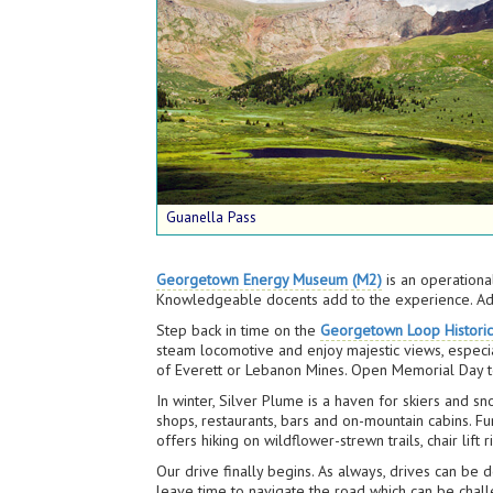
Guanella Pass
Georgetown Energy Museum (M2)
is an operationa
Knowledgeable docents add to the experience. Adm
Step back in time on the
Georgetown Loop Historic
steam locomotive and enjoy majestic views, especia
of Everett or Lebanon Mines. Open Memorial Day to
In winter, Silver Plume is a haven for skiers and 
shops, restaurants, bars and on-mountain cabins. Fu
offers hiking on wildflower-strewn trails, chair lift 
Our drive finally begins. As always, drives can b
leave time to navigate the road which can be chall