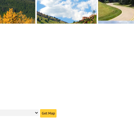
Get Map