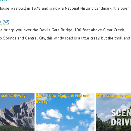
 House was built in 1878 and is now a National Historic Landmark. It is op
k (A2)
e brings you over the Devils Gate Bridge, 100 feet above Clear Creek.
Springs and Central City, this windy road is a little crazy, but the thrill and 
 Scenic Byway
Lariat Loop Scenic & Historic
More Colorado scen
Byway