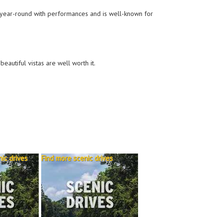
en year-round with performances and is well-known for
beautiful vistas are well worth it.
ic drives
Find more scenic drives