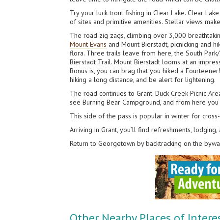
Try your luck trout fishing in Clear Lake. Clear La
of sites and primitive amenities. Stellar views make
The road zig zags, climbing over 3,000 breathtaki
Mount Evans
and Mount Bierstadt, picnicking and hik
flora. Three trails leave from here, the South Park/
Bierstadt Trail. Mount Bierstadt looms at an impress
Bonus is, you can brag that you hiked a Fourteener!
hiking a long distance, and be alert for lightening.
The road continues to Grant. Duck Creek Picnic Area
see Burning Bear Campground, and from here you can
This side of the pass is popular in winter for cros
Arriving in Grant, you’ll find refreshments, lodging
Return to Georgetown by backtracking on the bywa
Other Nearby Places of Intere