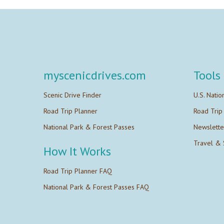
myscenicdrives.com
Tools
Scenic Drive Finder
U.S. Natio
Road Trip Planner
Road Trip
National Park & Forest Passes
Newslette
Travel & 
How It Works
Road Trip Planner FAQ
National Park & Forest Passes FAQ