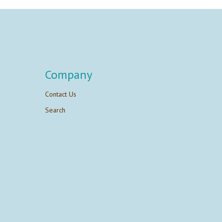
Company
Contact Us
Search