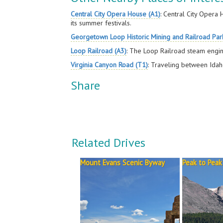
Central City Opera House (A1)
: Central City Opera
its summer festivals.
Georgetown Loop Historic Mining and Railroad Par
Loop Railroad (A3)
: The Loop Railroad steam engin
Virginia Canyon Road (T1)
: Traveling between Idaho 
Share
Related Drives
Mount Evans Scenic Byway
Peak to Peak