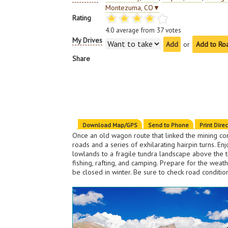
Montezuma, CO
▼
Rating
4.0
average from
37
votes
My Drives
or
Add to Ro
Share
Download Map/GPS
Send to Phone
Print Dire
Once an old wagon route that linked the mining co
roads and a series of exhilarating hairpin turns. 
lowlands to a fragile tundra landscape above the tim
fishing, rafting, and camping. Prepare for the we
be closed in winter. Be sure to check road conditi