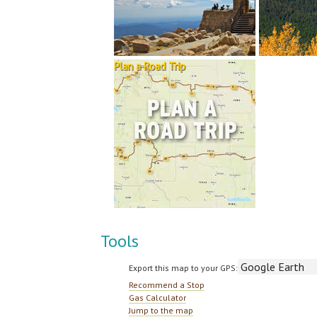
Plan a Road Trip
Tools
Export this map to your GPS:
Recommend a Stop
Gas Calculator
Jump to the map