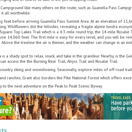
ke Campground like many others on the route, such as Guanella Pass Campgrou
 it all worthwhile.
ng feet before arriving Guanella Pass Summit Area. At an elevation of 11,6
ing. Wildflowers dot the hillsides, revealing a fragile alpine tundra ecosyst
Square Top Lakes Trail which is a 4.3-mile round trip, the 14-mile Rosalie T
ive 14,060-feet. The first mile is easy for every level, and you will be rew
 Above the treeline the air is thinner, and the weather can change in an inst
 is a shady spot to relax, snack, and take in the grandeur. Nearby, is the 
 access the the Burning Bear Trail, Abyss Trail and Rosalie Trail.
s-country skiing and snowshoeing. Seasonally, explore miles of off-road trai
, and ranches, Grant also borders the Pike National Forest which offers excel
y to the next adventure on the Peak to Peak Scenic Byway.
sts