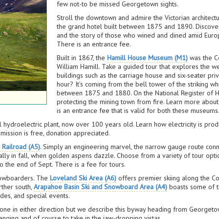
few not-to be missed Georgetown sights.
Stroll the downtown and admire the Victorian architect
the grand hotel built between 1875 and 1890. Discover p
and the story of those who wined and dined amid Europ
There is an entrance fee.
Built in 1867, the
Hamill House Museum (M1)
was the Co
William Hamill. Take a guided tour that explores the we
buildings such as the carriage house and six-seater priv
hour? It’s coming from the bell tower of the striking w
between 1875 and 1880. On the National Register of Hist
protecting the mining town from fire. Learn more about
is an entrance fee that is valid for both these museums
l hydroelectric plant, now over 100 years old. Learn how electricity is p
ission is free, donation appreciated.
 Railroad (A5)
. Simply an engineering marvel, the narrow gauge route co
lly in fall, when golden aspens dazzle. Choose from a variety of tour opti
 the end of Sept. There is a fee for tours.
snowboarders. The
Loveland Ski Area (A6)
offers premier skiing along the Con
rther south,
Arapahoe Basin Ski and Snowboard Area (A4)
boasts some of th
rides, and special events.
e done in either direction but we describe this byway heading from George
enging and of course to take in the jaw-dropping vistas.