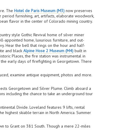
ure. The
Hotel de Paris Museum (M3)
now preserves
eriod furnishing, art, artifacts, elaborate woodwork,
ean flavor in the center of Colorado mining country.
untry style Gothic Revival home of silver miner
ll-appointed home, luxurious furniture, and out-
vy. Hear the bell that rings on the hour and half-
hite and black
Alpine Hose 2 Museum (M4)
built in
oric Places, the fire station was instrumental in
 the early days of firefighting in Georgetown. There
.
roduced, examine antique equipment, photos and more.
nnects Georgetown and Silver Plume. Climb aboard a
ons including the chance to take an underground tour
tinental Divide. Loveland features 9 lifts, rental
e highest skiable terrain in North America. Summer
town to Grant on 381 South. Though a mere 22-miles