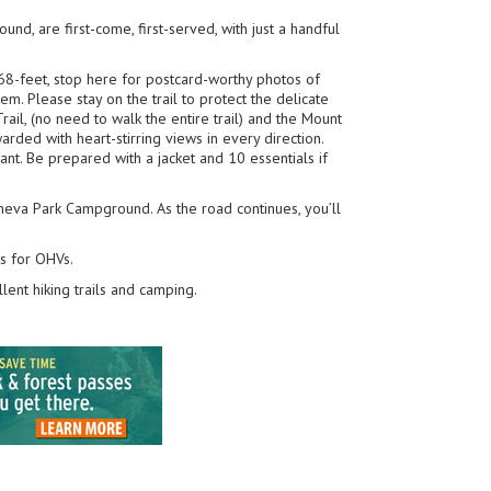
nd, are first-come, first-served, with just a handful
68-feet, stop here for postcard-worthy photos of
em. Please stay on the trail to protect the delicate
rail, (no need to walk the entire trail) and the Mount
arded with heart-stirring views in every direction.
ant. Be prepared with a jacket and 10 essentials if
Geneva Park Campground. As the road continues, you’ll
ls for OHVs.
lent hiking trails and camping.